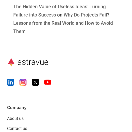
The Hidden Value of Useless Ideas: Turning
Failure into Success
on
Why Do Projects Fail?
Lessons from the Real World and How to Avoid
Them
Company
About us
Contact us