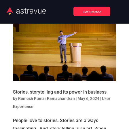
Get Started
Stories, storytelling and its power in business
by
Ramesh Kumar Ramachandran
|
May 6, 2024
|
User
Experience
People love to stories. Stories are always
fascinating. And, story telling is an art. When