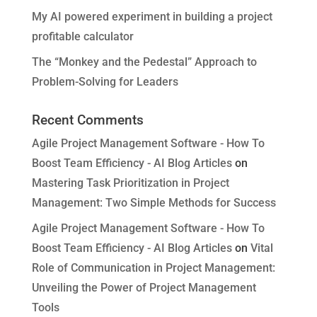
My AI powered experiment in building a project
profitable calculator
The “Monkey and the Pedestal” Approach to
Problem-Solving for Leaders
Recent Comments
Agile Project Management Software - How To
Boost Team Efficiency - AI Blog Articles
on
Mastering Task Prioritization in Project
Management: Two Simple Methods for Success
Agile Project Management Software - How To
Boost Team Efficiency - AI Blog Articles
on
Vital
Role of Communication in Project Management:
Unveiling the Power of Project Management
Tools