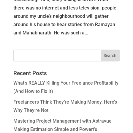
there was no internet and less television, people
around my uncle’s neighbourhood will gather
around his house to hear stories from Ramayan
and Mahabharath. He was such a...
Recent Posts
What’s REALLY Killing Your Freelance Profitability
(And How to Fix It)
Freelancers Think They’re Making Money, Here’s
Why They’re Not
Mastering Project Management with Astravue
Making Estimation Simple and Powerful