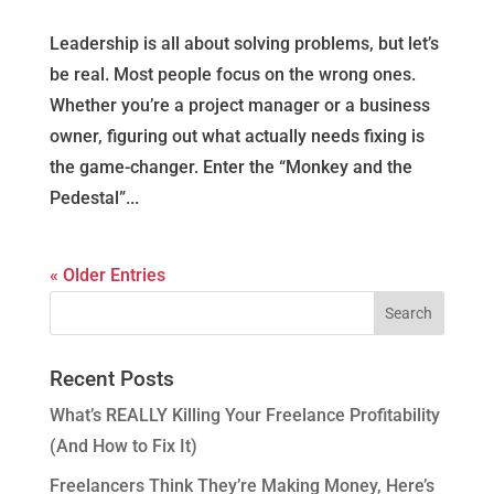
Leadership is all about solving problems, but let’s
be real. Most people focus on the wrong ones.
Whether you’re a project manager or a business
owner, figuring out what actually needs fixing is
the game-changer. Enter the “Monkey and the
Pedestal”...
« Older Entries
Recent Posts
What’s REALLY Killing Your Freelance Profitability
(And How to Fix It)
Freelancers Think They’re Making Money, Here’s