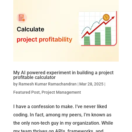
My AI powered experiment in building a project
profitable calculator
by
Ramesh Kumar Ramachandran
|
Mar 28, 2025
|
Featured Post
,
Project Management
I have a confession to make. I’ve never liked
coding. In fact, among my peers, I’m known as
the only non-tech guy in my organization. While
my team thrives on APIs, frameworks, and