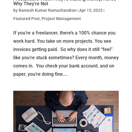
Why They’re Not
by
Ramesh Kumar Ramachandran
|
Apr 15, 2025
|
Featured Post
,
Project Management
If you’re a freelancer, there’s a 100% chance you
work hard. You take on more projects. You see
invoices getting paid. So why does it still “feel”
like you’re stuck sometimes? Every month, money
comes in. You check your bank account, and on
paper, you’re doing fine....