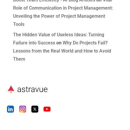
Role of Communication in Project Management:
Unveiling the Power of Project Management
Tools
The Hidden Value of Useless Ideas: Turning
Failure into Success
on
Why Do Projects Fail?
Lessons from the Real World and How to Avoid
Them