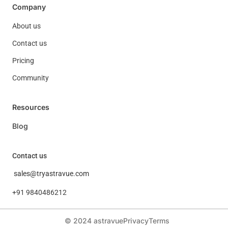
Company
About us
Contact us
Pricing
Community
Resources
Blog
Contact us
sales@tryastravue.com
+91 9840486212
© 2024 astravue
Privacy
Terms