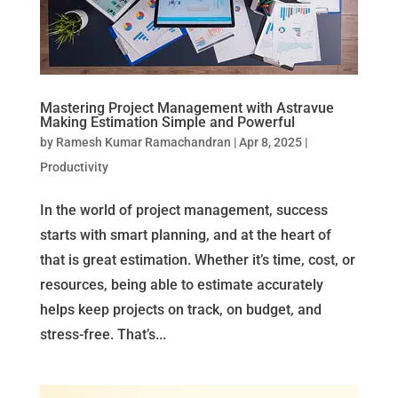
Mastering Project Management with Astravue
Making Estimation Simple and Powerful
by
Ramesh Kumar Ramachandran
|
Apr 8, 2025
|
Productivity
In the world of project management, success
starts with smart planning, and at the heart of
that is great estimation. Whether it’s time, cost, or
resources, being able to estimate accurately
helps keep projects on track, on budget, and
stress-free. That’s...