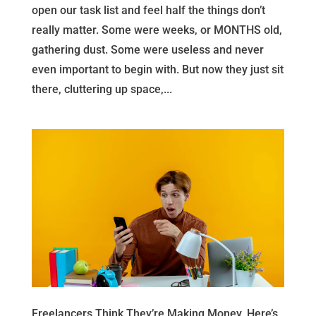
open our task list and feel half the things don’t
really matter. Some were weeks, or MONTHS old,
gathering dust. Some were useless and never
even important to begin with. But now they just sit
there, cluttering up space,...
Freelancers Think They’re Making Money, Here’s