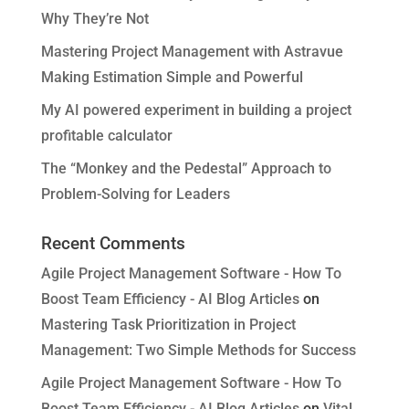
Why They’re Not
Mastering Project Management with Astravue
Making Estimation Simple and Powerful
My AI powered experiment in building a project
profitable calculator
The “Monkey and the Pedestal” Approach to
Problem-Solving for Leaders
Recent Comments
Agile Project Management Software - How To
Boost Team Efficiency - AI Blog Articles
on
Mastering Task Prioritization in Project
Management: Two Simple Methods for Success
Agile Project Management Software - How To
Boost Team Efficiency - AI Blog Articles
on
Vital