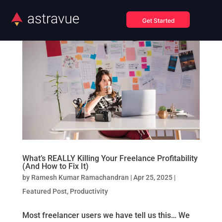
Get Started
What’s REALLY Killing Your Freelance Profitability
(And How to Fix It)
by
Ramesh Kumar Ramachandran
|
Apr 25, 2025
|
Featured Post
,
Productivity
Most freelancer users we have tell us this… We