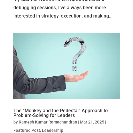
debugging sessions, I’ve always been more
interested in strategy, execution, and making...
The “Monkey and the Pedestal” Approach to
Problem-Solving for Leaders
by
Ramesh Kumar Ramachandran
|
Mar 21, 2025
|
Featured Post
,
Leadership