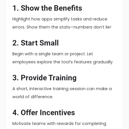
1. Show the Benefits
Highlight how apps simplify tasks and reduce
errors. Show them the stats—numbers don’t lie!
2. Start Small
Begin with a single team or project. Let
employees explore the tool’s features gradually.
3. Provide Training
A short, interactive training session can make a
world of difference.
4. Offer Incentives
Motivate teams with rewards for completing