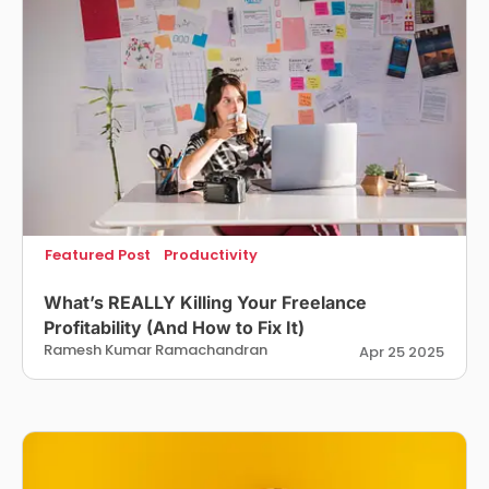
Featured Post
Productivity
What’s REALLY Killing Your Freelance
Profitability (And How to Fix It)
Ramesh Kumar Ramachandran
Apr 25 2025