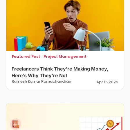
Featured Post
Project Management
Freelancers Think They’re Making Money,
Here’s Why They’re Not
Ramesh Kumar Ramachandran
Apr 15 2025