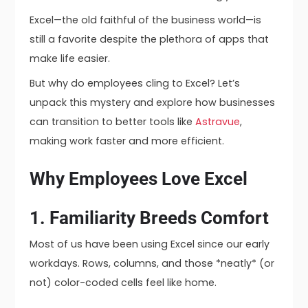
Excel—the old faithful of the business world—is
still a favorite despite the plethora of apps that
make life easier.
But why do employees cling to Excel? Let’s
unpack this mystery and explore how businesses
can transition to better tools like
Astravue
,
making work faster and more efficient.
Why Employees Love Excel
1. Familiarity Breeds Comfort
Most of us have been using Excel since our early
workdays. Rows, columns, and those *neatly* (or
not) color-coded cells feel like home.