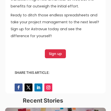
benefits far outweigh the initial effort.
Ready to ditch those endless spreadsheets and
take your project management to the next level?
Sign up for Astravue today and see the
difference for yourself!
Sign up
SHARE THIS ARTICLE:
Recent Stories