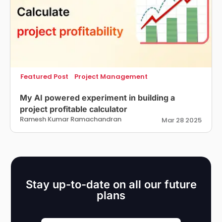
Featured Post
Project Management
My AI powered experiment in building a
project profitable calculator
Ramesh Kumar Ramachandran
Mar 28 2025
Stay up-to-date on all our future
plans