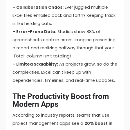
– Collaboration Chaos:
Ever juggled multiple
Excel files emailed back and forth? Keeping track
is like herding cats.
– Error-Prone Data:
Studies show 88% of
spreadsheets contain errors. Imagine presenting
a report and realizing halfway through that your
‘Total’ column isn’t totaling!
– Limited Scalability:
As projects grow, so do the
complexities. Excel can’t keep up with
dependencies, timelines, and real-time updates.
The Productivity Boost from
Modern Apps
According to industry reports, teams that use
project management apps see a
20% boost in