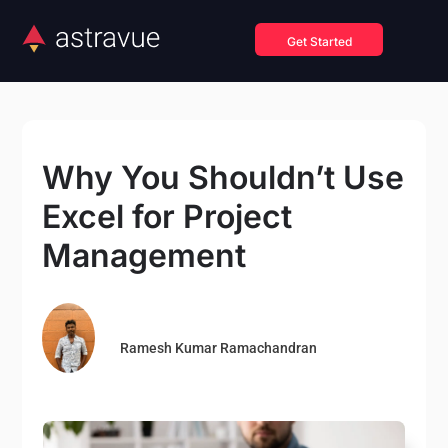
Get Started
Why You Shouldn’t Use
Excel for Project
Management
Ramesh Kumar Ramachandran