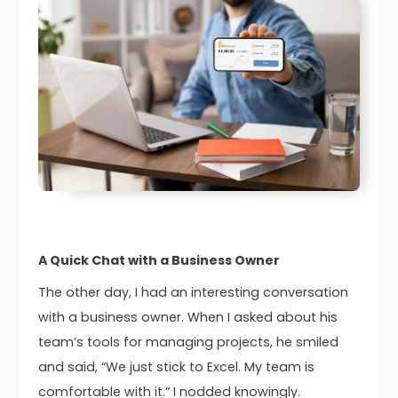
A Quick Chat with a Business Owner
The other day, I had an interesting conversation
with a business owner. When I asked about his
team’s tools for managing projects, he smiled
and said, “We just stick to Excel. My team is
comfortable with it.” I nodded knowingly.