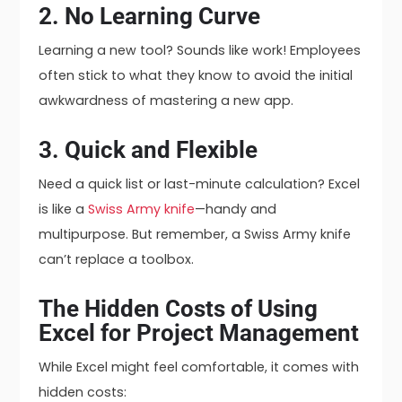
2. No Learning Curve
Learning a new tool? Sounds like work! Employees
often stick to what they know to avoid the initial
awkwardness of mastering a new app.
3. Quick and Flexible
Need a quick list or last-minute calculation? Excel
is like a
Swiss Army knife
—handy and
multipurpose. But remember, a Swiss Army knife
can’t replace a toolbox.
The Hidden Costs of Using
Excel for Project Management
While Excel might feel comfortable, it comes with
hidden costs: