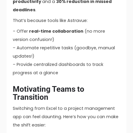
productivity
and a
30% reduction in missed
deadlines
.
That’s because tools like Astravue:
– Offer
real-time collaboration
(no more
version confusion!)
– Automate repetitive tasks (goodbye, manual
updates!)
– Provide centralized dashboards to track
progress at a glance
Motivating Teams to
Transition
Switching from Excel to a project management
app can feel daunting. Here’s how you can make
the shift easier: