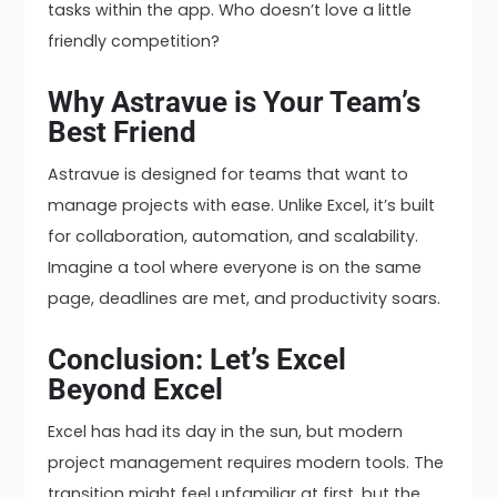
tasks within the app. Who doesn’t love a little
friendly competition?
Why Astravue is Your Team’s
Best Friend
Astravue is designed for teams that want to
manage projects with ease. Unlike Excel, it’s built
for collaboration, automation, and scalability.
Imagine a tool where everyone is on the same
page, deadlines are met, and productivity soars.
Conclusion: Let’s Excel
Beyond Excel
Excel has had its day in the sun, but modern
project management requires modern tools. The
transition might feel unfamiliar at first, but the