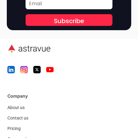
Subscribe
Company
About us
Contact us
Pricing