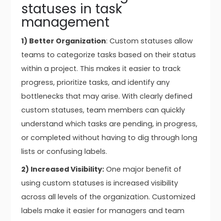
statuses in task
management
1) Better Organization
: Custom statuses allow
teams to categorize tasks based on their status
within a project. This makes it easier to track
progress, prioritize tasks, and identify any
bottlenecks that may arise. With clearly defined
custom statuses, team members can quickly
understand which tasks are pending, in progress,
or completed without having to dig through long
lists or confusing labels.
2) Increased Visibility:
One major benefit of
using custom statuses is increased visibility
across all levels of the organization. Customized
labels make it easier for managers and team