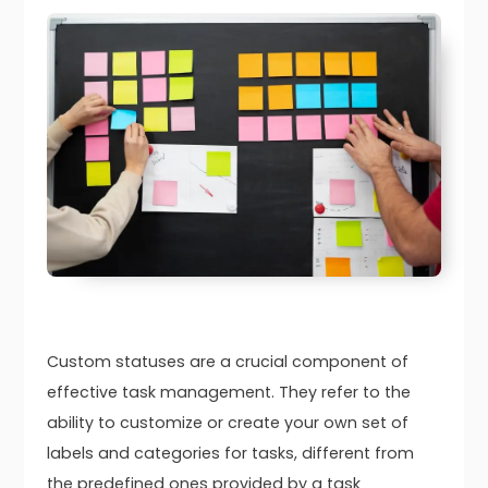
Custom statuses are a crucial component of
effective task management. They refer to the
ability to customize or create your own set of
labels and categories for tasks, different from
the predefined ones provided by a task