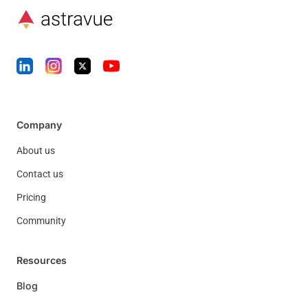
Company
About us
Contact us
Pricing
Community
Resources
Blog