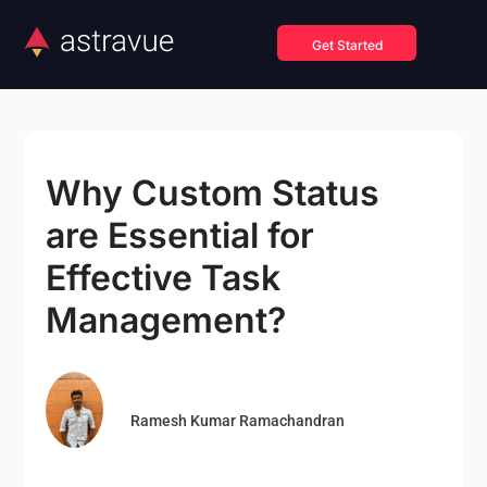
Get Started
Why Custom Status
are Essential for
Effective Task
Management?
Ramesh Kumar Ramachandran