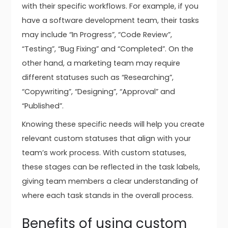
with their specific workflows. For example, if you
have a software development team, their tasks
may include “In Progress”, “Code Review”,
“Testing”, “Bug Fixing” and “Completed”. On the
other hand, a marketing team may require
different statuses such as “Researching”,
“Copywriting”, “Designing”, “Approval” and
“Published”.
Knowing these specific needs will help you create
relevant custom statuses that align with your
team’s work process. With custom statuses,
these stages can be reflected in the task labels,
giving team members a clear understanding of
where each task stands in the overall process.
Benefits of using custom