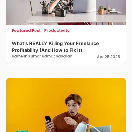
Featured Post
Productivity
What’s REALLY Killing Your Freelance
Profitability (And How to Fix It)
Ramesh Kumar Ramachandran
Apr 25 2025