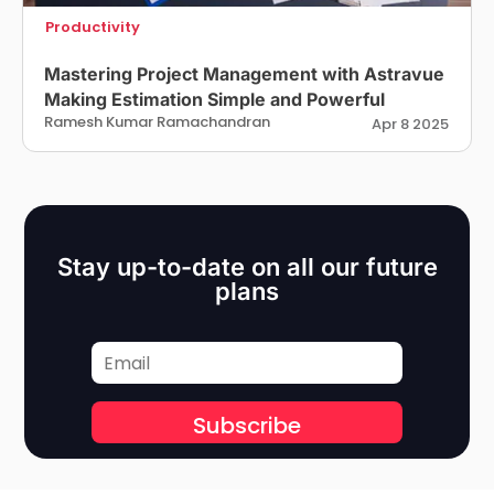
Productivity
Mastering Project Management with Astravue
Making Estimation Simple and Powerful
Ramesh Kumar Ramachandran
Apr 8 2025
Stay up-to-date on all our future
plans
Subscribe