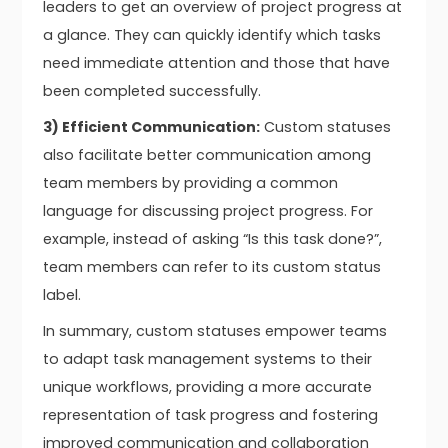
leaders to get an overview of project progress at
a glance. They can quickly identify which tasks
need immediate attention and those that have
been completed successfully.
3) Efficient Communication:
Custom statuses
also facilitate better communication among
team members by providing a common
language for discussing project progress. For
example, instead of asking “Is this task done?”,
team members can refer to its custom status
label.
In summary, custom statuses empower teams
to adapt task management systems to their
unique workflows, providing a more accurate
representation of task progress and fostering
improved communication and collaboration