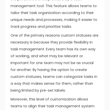
management tool. This feature allows teams to
tailor their task organization according to their
unique needs and processes, making it easier to
track progress and prioritize tasks.
One of the primary reasons custom statuses are
necessary is because they provide flexibility in
task management. Every team has its own way
of working, and what may be relevant or
important for one team may not be as crucial
for another. By having the option to create
custom statuses, teams can categorize tasks in
a way that makes sense for them, rather than
being limited by pre-set labels.
Moreover, this level of customization allows
teams to align their task management system