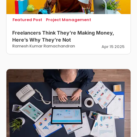
Featured Post
Project Management
Freelancers Think They’re Making Money,
Here’s Why They’re Not
Ramesh Kumar Ramachandran
Apr 15 2025