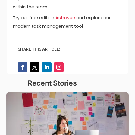
within the team.
Try our free edition
Astravue
and explore our
modern task management tool
SHARE THIS ARTICLE:
Recent Stories