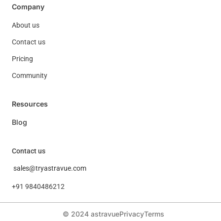
Company
About us
Contact us
Pricing
Community
Resources
Blog
Contact us
sales@tryastravue.com
+91 9840486212
© 2024 astravue
Privacy
Terms