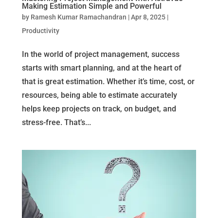
Making Estimation Simple and Powerful
by
Ramesh Kumar Ramachandran
|
Apr 8, 2025
|
Productivity
In the world of project management, success
starts with smart planning, and at the heart of
that is great estimation. Whether it’s time, cost, or
resources, being able to estimate accurately
helps keep projects on track, on budget, and
stress-free. That’s...