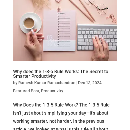
Why does the 1-3-5 Rule Works: The Secret to
Smarter Productivity
by
Ramesh Kumar Ramachandran
|
Dec 13, 2024
|
Featured Post
,
Productivity
Why Does the 1-3-5 Rule Work? The 1-3-5 Rule
isn’t just about simplifying your day—it’s about
working smarter, not harder. In the previous
article, we looked at what is this rule all about.