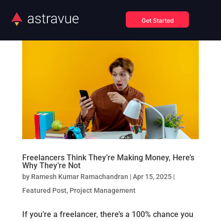
Get Started
Freelancers Think They’re Making Money, Here’s
Why They’re Not
by
Ramesh Kumar Ramachandran
|
Apr 15, 2025
|
Featured Post
,
Project Management
If you’re a freelancer, there’s a 100% chance you