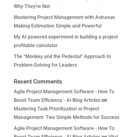
Why They’re Not
Mastering Project Management with Astravue
Making Estimation Simple and Powerful
My AI powered experiment in building a project
profitable calculator
The “Monkey and the Pedestal” Approach to
Problem-Solving for Leaders
Recent Comments
Agile Project Management Software - How To
Boost Team Efficiency - AI Blog Articles
on
Mastering Task Prioritization in Project
Management: Two Simple Methods for Success
Agile Project Management Software - How To
Boost Team Efficiency - AI Blog Articles
on
Vital