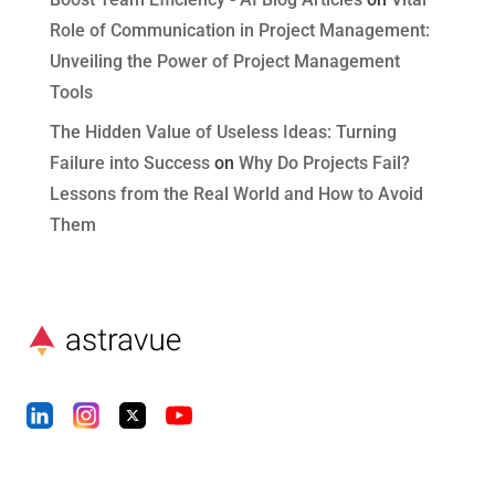
Role of Communication in Project Management:
Unveiling the Power of Project Management
Tools
The Hidden Value of Useless Ideas: Turning
Failure into Success
on
Why Do Projects Fail?
Lessons from the Real World and How to Avoid
Them