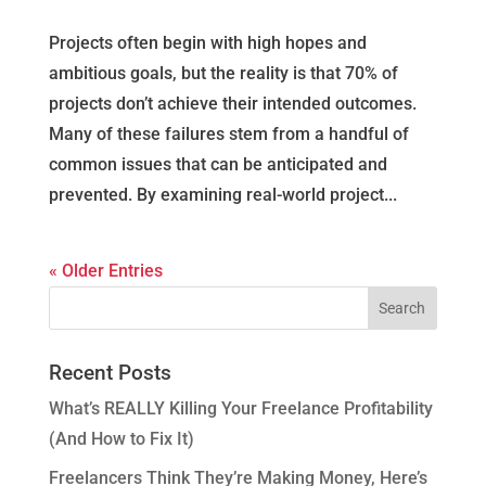
Projects often begin with high hopes and
ambitious goals, but the reality is that 70% of
projects don’t achieve their intended outcomes.
Many of these failures stem from a handful of
common issues that can be anticipated and
prevented. By examining real-world project...
« Older Entries
Recent Posts
What’s REALLY Killing Your Freelance Profitability
(And How to Fix It)
Freelancers Think They’re Making Money, Here’s