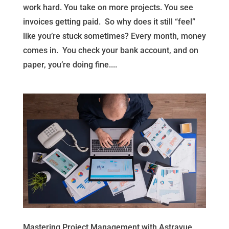
work hard. You take on more projects. You see
invoices getting paid. So why does it still “feel”
like you’re stuck sometimes? Every month, money
comes in. You check your bank account, and on
paper, you’re doing fine....
Mastering Project Management with Astravue