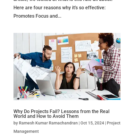
Here are four reasons why it’s so effective:
Promotes Focus and...
Why Do Projects Fail? Lessons from the Real
World and How to Avoid Them
by
Ramesh Kumar Ramachandran
|
Oct 15, 2024
|
Project
Management