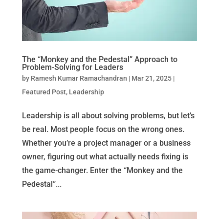
The “Monkey and the Pedestal” Approach to
Problem-Solving for Leaders
by
Ramesh Kumar Ramachandran
|
Mar 21, 2025
|
Featured Post
,
Leadership
Leadership is all about solving problems, but let’s
be real. Most people focus on the wrong ones.
Whether you’re a project manager or a business
owner, figuring out what actually needs fixing is
the game-changer. Enter the “Monkey and the
Pedestal”...