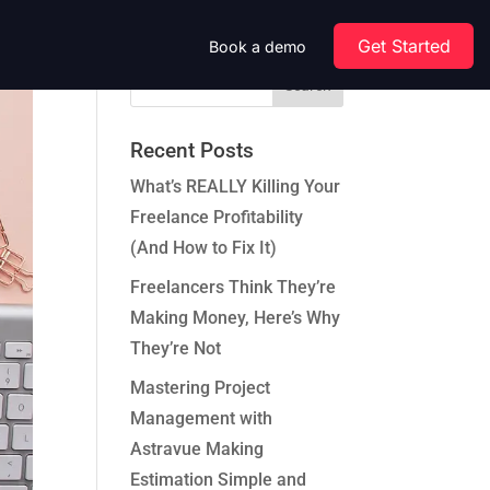
Get Started
Book a demo
Recent Posts
What’s REALLY Killing Your
Freelance Profitability
(And How to Fix It)
Freelancers Think They’re
Making Money, Here’s Why
They’re Not
Mastering Project
Management with
Astravue Making
Estimation Simple and