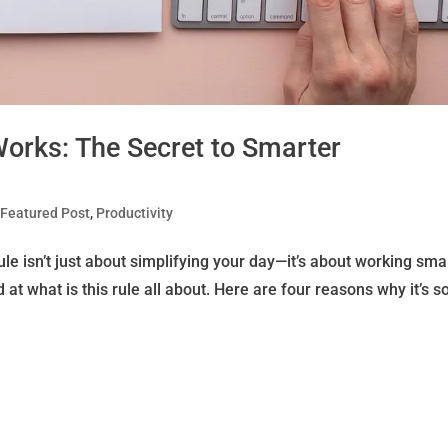
Works: The Secret to Smarter
|
Featured Post
,
Productivity
e isn’t just about simplifying your day—it’s about working smar
d at what is this rule all about. Here are four reasons why it’s s