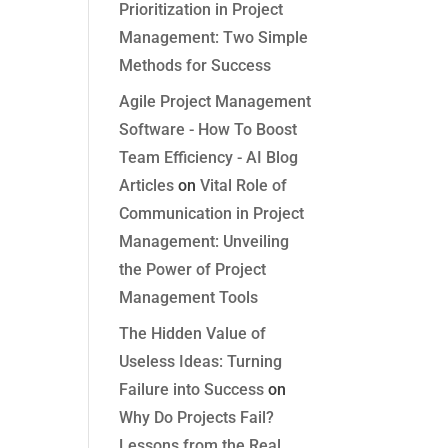
Prioritization in Project
Management: Two Simple
Methods for Success
Agile Project Management
Software - How To Boost
Team Efficiency - AI Blog
Articles
on
Vital Role of
Communication in Project
Management: Unveiling
the Power of Project
Management Tools
The Hidden Value of
Useless Ideas: Turning
Failure into Success
on
Why Do Projects Fail?
Lessons from the Real