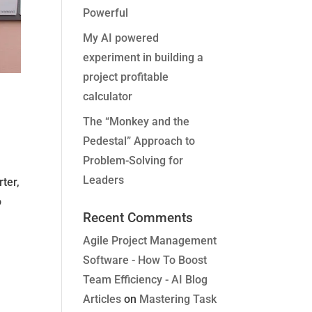
Powerful
My AI powered
experiment in building a
project profitable
calculator
The “Monkey and the
Pedestal” Approach to
Problem-Solving for
Leaders
ter,
o
Recent Comments
Agile Project Management
Software - How To Boost
Team Efficiency - AI Blog
Articles
on
Mastering Task