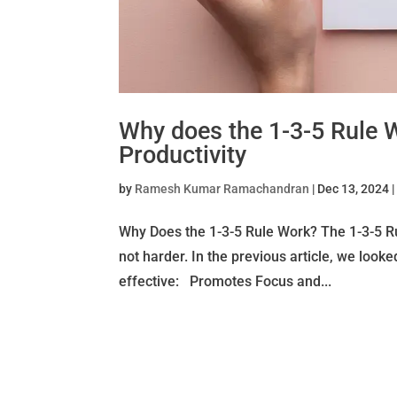
Why does the 1-3-5 Rule 
Productivity
by
Ramesh Kumar Ramachandran
|
Dec 13, 2024
Why Does the 1-3-5 Rule Work? The 1-3-5 Rul
not harder. In the previous article, we looke
effective: Promotes Focus and...