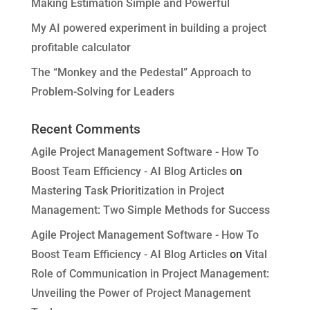
Making Estimation Simple and Powerful
My AI powered experiment in building a project
profitable calculator
The “Monkey and the Pedestal” Approach to
Problem-Solving for Leaders
Recent Comments
Agile Project Management Software - How To
Boost Team Efficiency - AI Blog Articles
on
Mastering Task Prioritization in Project
Management: Two Simple Methods for Success
Agile Project Management Software - How To
Boost Team Efficiency - AI Blog Articles
on
Vital
Role of Communication in Project Management:
Unveiling the Power of Project Management