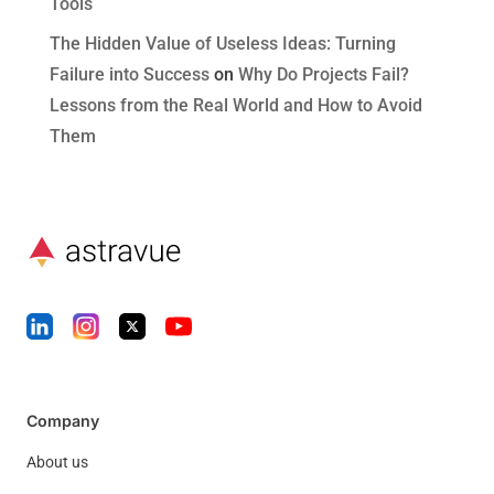
Tools
The Hidden Value of Useless Ideas: Turning
Failure into Success
on
Why Do Projects Fail?
Lessons from the Real World and How to Avoid
Them
Company
About us