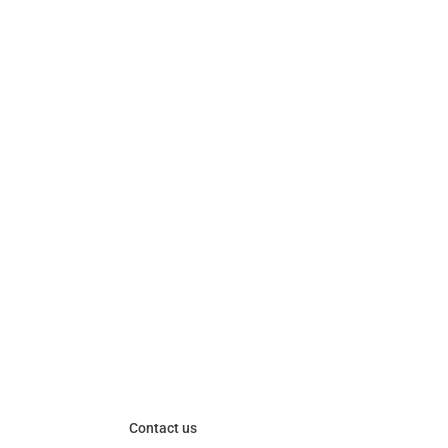
Contact us