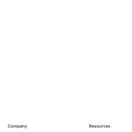
Company
Resources