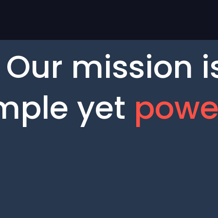
Our mission i
mple yet
powe