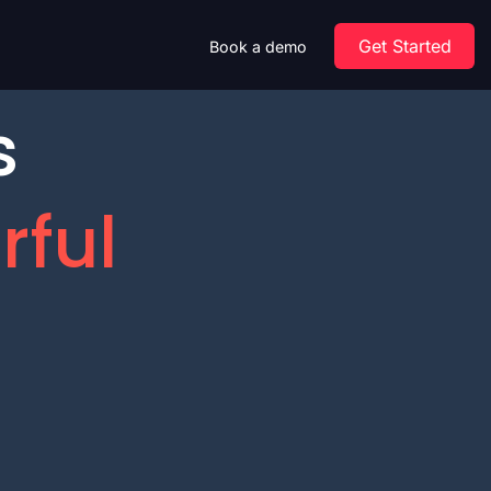
Get Started
Book a demo
s
rful